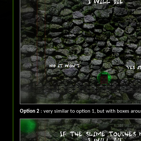
Option 2
: very similar to option 1, but with boxes aro