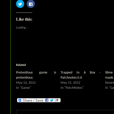
Click
Click
to
to
share
share
on
on
Twitter
Facebook
(Opens
(Opens
Like this:
in
in
new
new
window)
window)
Loading...
Related
Pretentious game is
Trapped In A Box -
Slim
pretentious
Patchnotes 0.6
made 
May 13, 2012
May 15, 2012
Novem
In "Game"
In "PatchNotes"
In "G