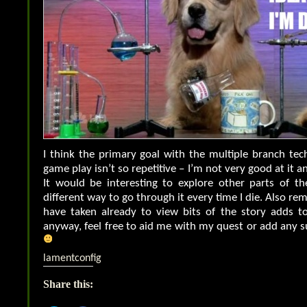
I think the primary goal with the multiple branch tec
game play isn’t so repetitive – I’m not very good at it a
It would be interesting to explore other parts of th
different way to go through it every time I die. Also r
have taken already to view bits of the story adds to
anyway, feel free to aid me with my quest or add any 
lamentconfig
Share this: