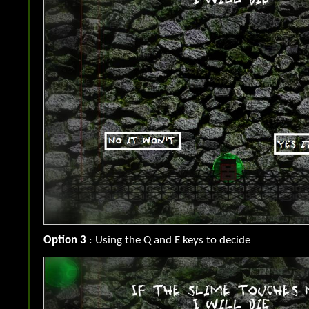
Option 3
: Using the Q and E keys to decide