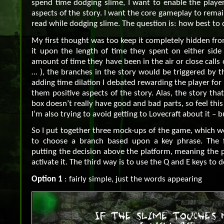
spend time dodging slime, I want to enable the player
aspects of the story. I want the core gameplay to remai
read while dodging slime. The question is: how best to d
My first thought was too keep it completely hidden fro
it upon the length of time they spent on either side 
amount of time they have been in the air or close calls
… ), the branches in the story would be triggered by th
adding time dilation I debated rewarding the player for 
them positive aspects of the story. Alas, the story that
box doesn’t really have good and bad parts, so feel thi
I’m also trying to avoid getting to Lovecraft about it – 
So I put together three mock-ups of the game, which w
to choose a branch based upon a key phrase. The f
putting the decision above the platform, meaning the 
activate it. The third way is to use the Q and E keys to d
Option 1
: fairly simple, just the words appearing