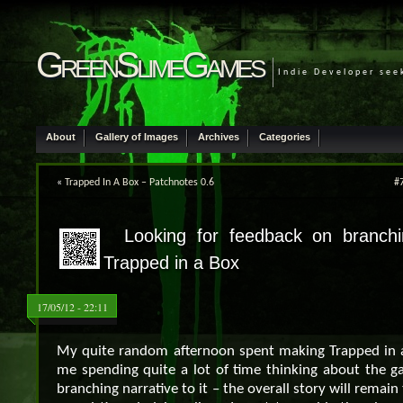
GreenSlimeGames
Indie Developer see
About
Gallery of Images
Archives
Categories
«
Trapped In A Box – Patchnotes 0.6
#7
Looking for feedback on branchin
Trapped in a Box
17/05/12 - 22:11
My quite random afternoon spent making Trapped in a
me spending quite a lot of time thinking about the g
branching narrative to it – the overall story will remai