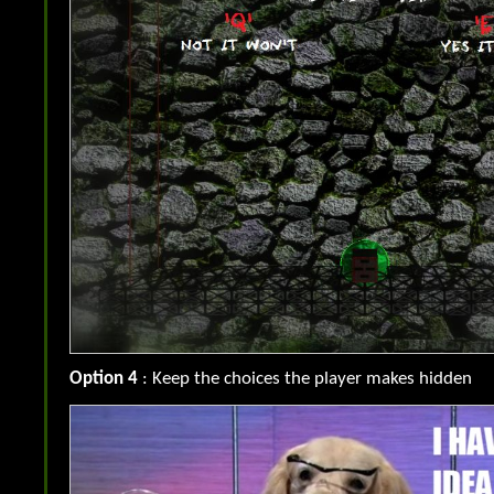
Option 4
: Keep the choices the player makes hidden