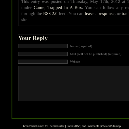
This entry was posted on Thursday, May 17th, 2012 at 1
under
Game
,
Trapped In A Box
. You can follow any res
through the
RSS 2.0
feed. You can
leave a response
, or
tra
site.
Your Reply
Name (required)
Mail (will not be published) (required)
Website
GreenSlimeGames by
Themebuilder
|
Entries (RSS)
and
Comments (RSS)
and
Sitemap
.