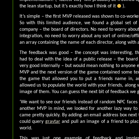
the lean startup, but it’s exactly how I think of it
).
It’s simple – the first MVP released was shown to co-worke
So with this limited audience, we found a global set of 
company – the board of directors. No need to worry about
integration, no need to worry about any sort of online/offl
an array containing the name of each director, along with
The feedback was good – the concept was interesting, 
had to deal with the idea of a public release – the board 
very good internally – but would mean nothing to anyone e
MVP and the next version of the game contained some text
the game that allowed you to put a friends name in, an
allowed us to populate the world with your friends, along w
image of them. You can guess the next bit of feedback we g
‘We want to see our friends instead of random NPC faces !’
another MVP in mind, we looked for another lazy way to 
came pretty quickly. By adding an email address box next 
could query
gravtar
and pull an image of a friend to plac
world.
This was just one example of feedback and implem