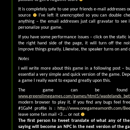
It is completely safe to use your friends e-mail addresses 
source
I’ve left it unencrypted so you can double che
anything – the email addresses just call gravatar to see i
personalize your game.
If you have some performance issues – click on the static 
the right hand side of the page, it will turn off the noi
improve things greatly. Likewise, the speaker turns on and o
Notes
I will write more about this game in a following post – bu
essential a very simple and quick version of the game. Dep
a game I really want to expand greatly upon this.
The game can be foun
www.greenslimegames.com/games/html5/wastelands_bet
modern browser to play it. If you find any bugs feel fr
#1GaM profile is :
http://www.onegameamonth.com/Be
leave some fan mail <3 ... or not
The first person to tweet translate of what any of th
saying will become an NPC in the next version of the 