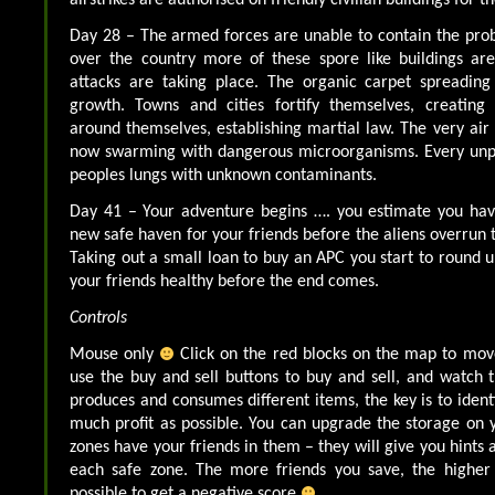
Day 28 – The armed forces are unable to contain the pro
over the country more of these spore like buildings ar
attacks are taking place. The organic carpet spreading
growth. Towns and cities fortify themselves, creating
around themselves, establishing martial law. The very air 
now swarming with dangerous microorganisms. Every unpro
peoples lungs with unknown contaminants.
Day 41 – Your adventure begins …. you estimate you hav
new safe haven for your friends before the aliens overrun 
Taking out a small loan to buy an APC you start to round u
your friends healthy before the end comes.
Controls
Mouse only
Click on the red blocks on the map to mov
use the buy and sell buttons to buy and sell, and watch 
produces and consumes different items, the key is to iden
much profit as possible. You can upgrade the storage on 
zones have your friends in them – they will give you hints 
each safe zone. The more friends you save, the higher 
possible to get a negative score