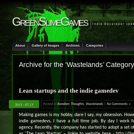
GreenSlimeGames
Indie Developer see
About
Gallery of Images
Archives
Categories
Archive for the ‘Wastelands’ Categor
Lean startups and the indie gamedev
2013 - 07.13
Posted in
Random Thoughts
,
Wastelands
|
No Comments »
Making games is my hobby, dare I say, my obsession. Howeve
indie gamedevs, I have a full time job. By day I work f
agency. Recently, the company has started to adopt a set of
as ‘The Lean Startup’ – linkie to website here :
http://th