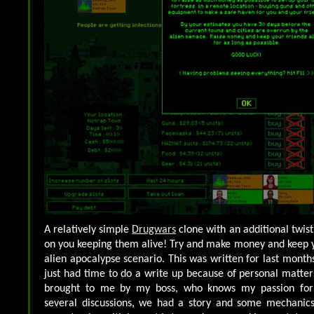
A relatively simple
Drugwars
clone with an additional twis
on you keeping them alive! Try and make money and keep yo
alien apocalypse scenario. This was written for last month
just had time to do a write up because of personal matte
brought to me by my boss, who knows my passion for
several discussions, we had a story and some mechanics