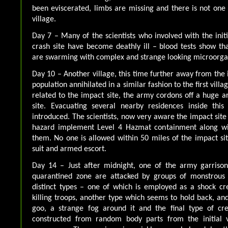
been eviscerated, limbs are missing and there is not one l
village.
Day 7 – Many of the scientists who involved with the initi
crash site have become deathly ill – blood tests show th
are swarming with complex and strange looking microorga
Day 10 – Another village, this time further away from the 
population annihilated in a similar fashion to the first villa
related to the impact site, the army cordons off a huge 
site. Evacuating several nearby residences inside this
introduced. The scientists, now very aware the impact site 
hazard implement Level 4 Hazmat containment along wit
them. No one is allowed within 50 miles of the impact si
suit and armed escort.
Day 14 – Just after midnight, one of the army garriso
quarantined zone are attacked by groups of monstrous 
distinct types – one of which is employed as a shock c
killing troops, another type which seems to hold back, an
goo, a strange fog around it and the final type of cr
constructed from random body parts from the initial v