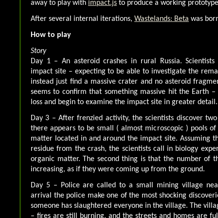
away to play with
impact.js
to produce a working prototype
After several internal iterations,
Wastelands: Beta
was bor
How to play
Story
Day 1 – An asteroid crashes in rural Russia. Scientists
impact site – expecting to be able to investigate the rema
instead just find a massive crater and no asteroid fragme
seems to confirm that something massive hit the Earth – t
loss and begin to examine the impact site in greater detail.
Day 3 – After frenzied activity, the scientists discover two 
there appears to be small ( almost microscopic ) pools o
matter located in and around the impact site. Assuming 
residue from the crash, the scientists call in biology exper
organic matter. The second thing is that the number of 
increasing, as if they were coming up from the ground.
Day 5 – Police are called to a small mining village nea
arrival the police make one of the most shocking discoveri
someone has slaughtered everyone in the village. The vill
– fires are still burning, and the streets and homes are fu