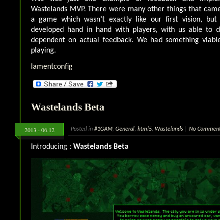
Wastelands MVP. There were many other things that came t
a game which wasn’t exactly like our first vision, bu
developed hand in hand with players, with us able to 
dependent on actual feedback. We had something viable
playing.
lamentconfig
Wastelands Beta
2013 - 06.12
Posted in
#1GAM
,
General
,
html5
,
Wastelands
|
No Comment
Introducing :
Wastelands Beta