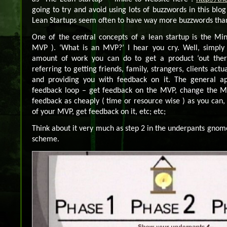
going to try and avoid using lots of buzzwords in this blog
Lean Startups seem often to have way more buzzwords tha
One of the central concepts of a lean startup is the Mi
MVP ). ‘What is an MVP?’ I hear you cry. Well, simply s
amount of work you can do to get a product ‘out there
referring to getting friends, family, strangers, clients actu
and providing you with feedback on it. The general ap
feedback loop – get feedback on the MVP, change the M
feedback as cheaply ( time or resource wise ) as you can,
of your MVP, get feedback on it, etc; etc;
Think about it very much as step 2 in the underpants gn
scheme.