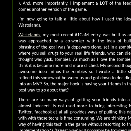
). And, more importantly, I implement a LOT of the feed
comes another version of the game.
I’m now going to talk a little about how I used the id
Wastelands.
Wastelands
, my most recent #1GaM entry, was built as an
was approached by a co-worker with the idea of buil
phrasing of the goal was ‘a dopewars clone, set in a zombi
where you sell drugs to your real life friends, who can die
thought was yuck, zombies. As much as I love the zombie
think it is become more and more clichéd. My second though
awesome idea minus the zombies so I wrote a little st
refined this somewhat between us and got down to deciding
into an MVP. So, the major hook is having your friends in 
best way to go about that?
There are so many ways of getting your friends into a
almost indecent its not used more to bring interesting 
Twitter, facebook et al all provides ways of pulling this 
with with those techs is time consuming. We are thinking M
way of having this tech in the game without resorting to th
implementation? ( ‘laziest way’ will probably be frowned u