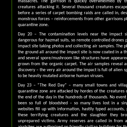
massacres. The garrison is quickly overwhelmed by 
creatures attacking it. Several thousand creatures esca
before a series of carpet bombing raids are called in, de
monstrous forces – reinforcements from other garrisons pl
quarantine zone.
Day 20 – The contamination levels near the impact si
dangerous for hazmat suits, so remote controlled drones p
impact site taking photos and collecting air samples. The 
the ground all around the impact site is now coated in a t
and several spore/mushroom like structures have appeared
grown from the organic carpet. The air samples reveal 
discovery – the very air around the impact is full of alien
to be heavily mutated airborne human viruses.
Day 23 – “The Red Day” – many small towns and village
quarantine zone are attacked by hordes of the creatures c
the end of the day in the hundreds of thousands. No event
been so full of bloodshed – so many lives lost in a sin
websites fill up with information, hastily typed accounts,
these terrifying creatures and the slaughter they b
unprepared victims. Army reserves are called in from a
airstrikes are authorised on friendly civilian buildings for the