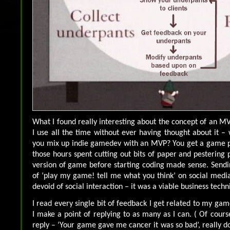
What I found really interesting about the concept of an MV
I use all the time without ever having thought about it 
you mix up indie gamedev with an MVP? You get a game pr
those hours spent cutting out bits of paper and pestering 
version of game before starting coding made sense. Sendi
of ‘play my game! tell me what you think’ on social medi
devoid of social interaction – it was a viable business techn
I read every single bit of feedback I get related to my gam
I make a point of replying to as many as I can. ( Of cours
reply – ‘Your game gave me cancer it was so bad’, really d