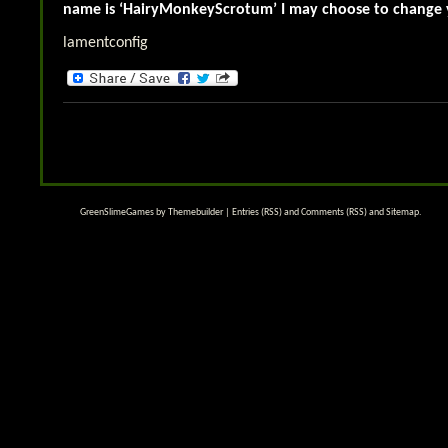
name is ‘HairyMonkeyScrotum’ I may choose to chang
lamentconfig
GreenSlimeGames by
Themebuilder
|
Entries (RSS)
and
Comments (RSS)
and
Sitemap
.