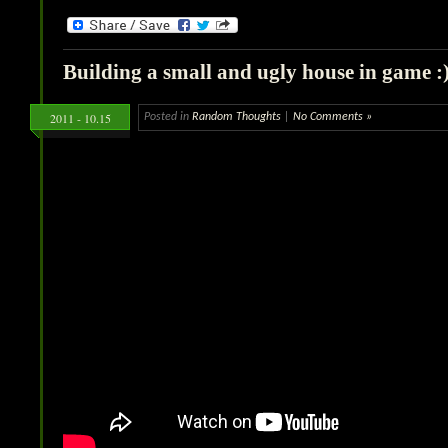
Building a small and ugly house in game :
2011 - 10.15
Posted in
Random Thoughts
|
No Comments »