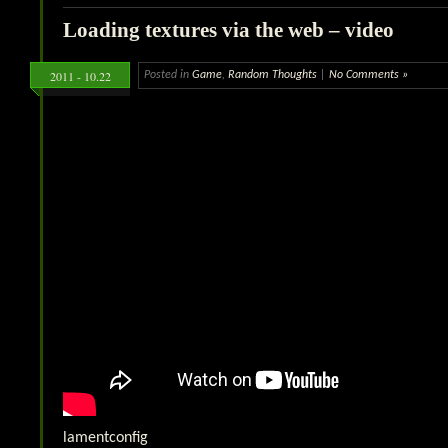
Loading textures via the web – video
2011 - 10.22
Posted in
Game
,
Random Thoughts
|
No Comments »
lamentconfig