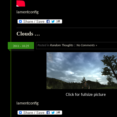
lamentconfig
Clouds …
2011 - 10.25
Posted in
Random Thoughts
|
No Comments »
Click for fullsize picture
lamentconfig