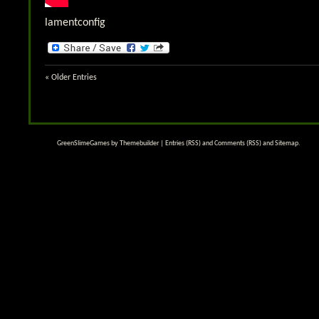
lamentconfig
« Older Entries
GreenSlimeGames by
Themebuilder
|
Entries (RSS)
and
Comments (RSS)
and
Sitemap
.