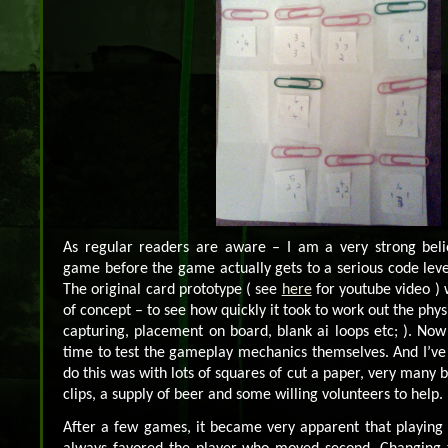
As regular readers are aware – I am a very strong belie
game before the game actually gets to a serious code level
The original card prototype ( see
here
for youtube video )
of concept – to see how quickly it took to work out the phy
capturing, placement on board, blank ai loops etc; ). Now t
time to test the gameplay mechanics themselves. And I’ve
do this was with lots of squares of cut a paper, very many 
clips, a supply of beer and some willing volunteers to help.
After a few games, it became very apparent that playing 