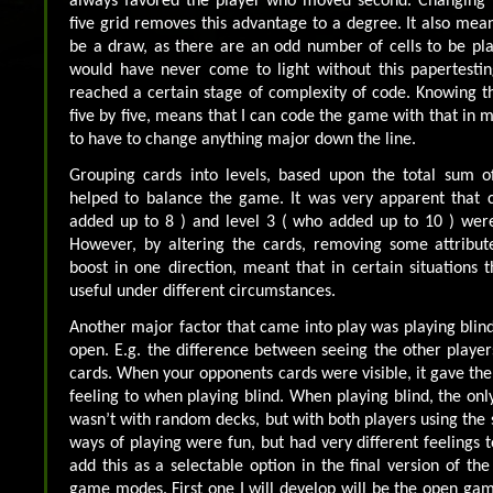
always favored the player who moved second. Changing 
five grid removes this advantage to a degree. It also mea
be a draw, as there are an odd number of cells to be play
would have never come to light without this papertesti
reached a certain stage of complexity of code. Knowing th
five by five, means that I can code the game with that in 
to have to change anything major down the line.
Grouping cards into levels, based upon the total sum of
helped to balance the game. It was very apparent that c
added up to 8 ) and level 3 ( who added up to 10 ) were 
However, by altering the cards, removing some attribute
boost in one direction, meant that in certain situations 
useful under different circumstances.
Another major factor that came into play was playing blin
open. E.g. the difference between seeing the other playe
cards. When your opponents cards were visible, it gave the
feeling to when playing blind. When playing blind, the only
wasn’t with random decks, but with both players using the 
ways of playing were fun, but had very different feelings to
add this as a selectable option in the final version of th
game modes. First one I will develop will be the open game