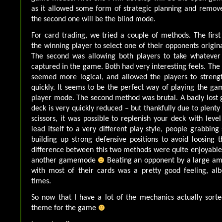
as it allowed some form of strategic planning and remov
the second one will be the blind mode.
For card trading, we tried a couple of methods. The fir
the winning player to select one of their opponents origina
The second was allowing both players to take whatever
captured in the game. Both had very interesting feels. The
seemed more logical, and allowed the players to strengt
quickly. It seems to be the perfect way of playing the gam
player mode. The second method was brutal. A badly lost
deck is very quickly reduced – but thankfully due to plenty
scissors, it was possible to replenish your deck with level
lead itself to a very different play style, people grabbin
building up strong defensive positions to avoid loosing t
difference between this two methods were quite enjoyabl
another gamemode
Beating an opponent by a large a
with most of their cards was a pretty good feeling, albei
times.
So now that I have a lot of the mechanics actually sorted
theme for the game