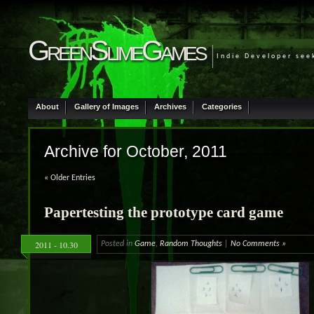
GreenSlimeGames
Indie Developer see
About
Gallery of Images
Archives
Categories
Archive for October, 2011
« Older Entries
Papertesting the prototype card game
2011 - 10.30
Posted in
Game
,
Random Thoughts
|
No Comments »