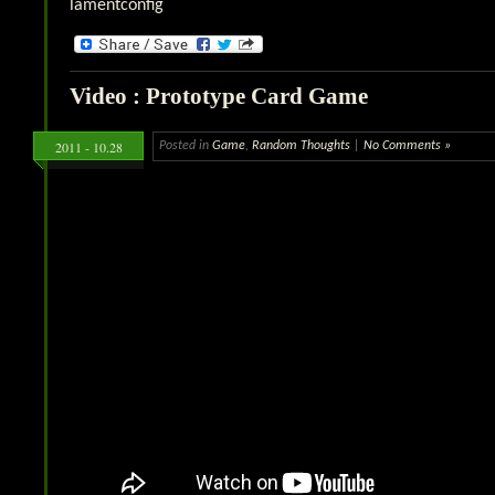
lamentconfig
Video : Prototype Card Game
2011 - 10.28
Posted in
Game
,
Random Thoughts
|
No Comments »