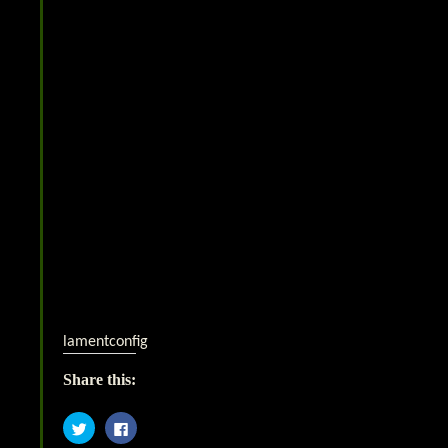
lamentconfig
Share this:
Click
Click
to
to