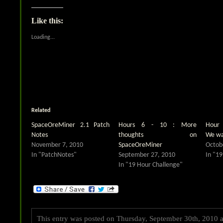
share
share
on
on
Twitter
Facebook
(Opens
(Opens
Like this:
in
in
new
new
window)
window)
Loading...
Related
SpaceOreMiner 2.1 Patch
Hours 6 - 10 : More
Hour 
Notes
thoughts on
We wa
November 7, 2010
SpaceOreMiner
Octob
In "PatchNotes"
September 27, 2010
In "19
In "19 Hour Challenge"
This entry was posted on Thursday, September 30th, 2010 at