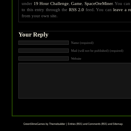
under
19 Hour Challenge
,
Game
,
SpaceOreMiner
. You can
to this entry through the
RSS 2.0
feed. You can
leave a r
from your own site.
Your Reply
Name (required)
Mail (will not be published) (required)
Website
GreenSlimeGames by
Themebuilder
|
Entries (RSS)
and
Comments (RSS)
and
Sitemap
.