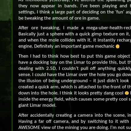
they now appear in bands. I’ve been playing and 
settings, I think a large part of deciding on the ‘fun’ a
be tweaking the amount of ore in game.
After ore tweaking, I made a mega-uber-health-rech
Basically just a sphere with a quick gimp texture on it,
and when the mole collides with it, it instantly rechar
engine. Definitely an important game mechanic
Then I had to think how best to put this game object 
have a docking bay on the Limar to provide this, but t
dealing with 2.5D, I couldn’t pull off anything quic
sense. I could have the Limar over the hole you go dow
the illusion of being underground – it just didn’t look 
created a quick arm, which is attached to the front of 
down into the hole. I think it looks pretty dang cool
I
inside the energy field, which causes some pretty cool 
giant Limar model.
After accidentally creating a camera into the scene, i
Having a far off camera, and by switching to it with 
AWESOME view of the mining you are doing. I’m not sure 