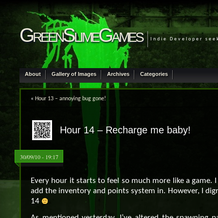
GreenSlimeGames
Indie Developer see
About
Gallery of Images
Archives
Categories
«
Hour 13 – annoying bug gone!
Hour 14 – Recharge me baby!
30/09/10 - 19:17
Every hour it starts to feel so much more like a game. I 
add the inventory and points system in. However, I digr
14
As mentioned yesterday, I’ve altered the spawning pa