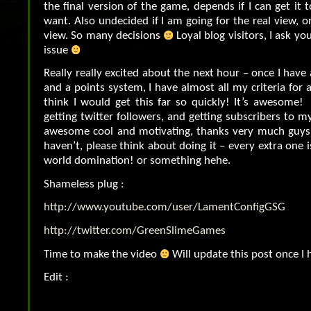
the final version of the game, depends if I can get it 
want. Also undecided if I am going for the real view, o
view. So many decisions
Loyal blog visitors, I ask yo
issue
Really really excited about the next hour – once I have
and a points system, I have almost all my criteria for 
think I would get this far so quickly! It’s awesome! 
getting twitter followers, and getting subscribers to m
awesome cool and motivating, thanks very much guys
haven’t, please think about doing it – every extra one 
world domination! or something hehe.
Shameless plug :
http://www.youtube.com/user/LamentConfigGSG
http://twitter.com/GreenSlimeGames
Time to make the video
Will update this post once I h
Edit :