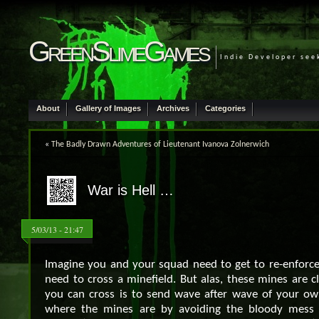
GreenSlimeGames
Indie Developer see
About
Gallery of Images
Archives
Categories
«
The Badly Drawn Adventures of Lieutenant Ivanova Zolnerwich
War is Hell …
5/03/13 - 21:47
Imagine you and your squad need to get to re-enforce 
need to cross a minefield. But alas, these mines are 
you can cross is to send wave after wave of your o
where the mines are by avoiding the bloody mess 