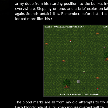
army dude from his starting position, to the bunker. In
everywhere. Stepping on one, and a brief explosion la
again. Sounds unfair? It is. Remember, before I started 
looked more like this :
The blood marks are all from my old attempts to try a
Each bloody pile of guts when mouse over-ed will tell