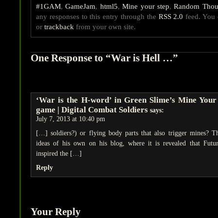
#1GAM
,
GameJam
,
html5
,
Mine your step
,
Random Thou
any responses to this entry through the
RSS 2.0
feed. You
or
trackback
from your own site.
One Response to “War is Hell …”
‘War is the H-word’ in Green Slime’s Mine Your
game | Digital Combat Soldiers
says:
July 7, 2013 at 10:40 pm
[…] soldiers?) or flying body parts that also trigger mines? 
ideas of his own on his blog, where it is revealed that Fut
inspired the […]
Reply
Your Reply