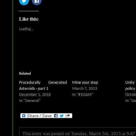
to
to
share
share
on
on
Twitter
Facebook
(Opens
(Opens
Like this:
in
in
new
new
window)
window)
Loading...
Related
Procedurally Generated
Mine your step
Unity
Asteroids - part 1
March 7, 2013
policy 
December 1, 2010
In "#1GAM"
Octob
In "General"
In "G
This entry was posted on Tuesday, March 5th, 2013 at 9:47 