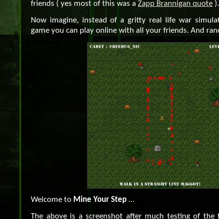
friends ( yes most of this was a
Zapp Brannigan quote
).
Now imagine, instead of a gritty real life war simula
game you can play online with all your friends. And ra
Welcome to
Mine Your Step
…
The above is a screenshot after much testing of the f