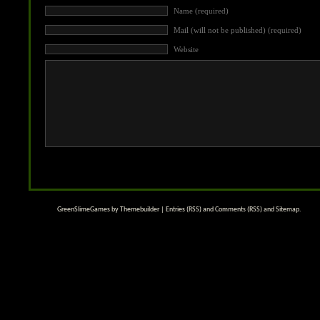
Name (required)
Mail (will not be published) (required)
Website
GreenSlimeGames by
Themebuilder
|
Entries (RSS)
and
Comments (RSS)
and
Sitemap
.