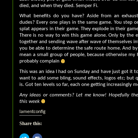
died, and when they died. Semper Fi.
What benefits do you have? Aside from an exhaust
dudes? Every one plays in the same game. You step o
splat appears in their game. They explode in their game
There is no way to win this game alone. Only by the en
together and sending wave after wave of themselves int
you be able to determine the safe route home. And by t
mean a small group of people, because otherwise my 
probably complain
This was an idea I had on Sunday and have just got it t
want to add some bling, sound effects, logos etc; but
is. Got ten levels so far, each one getting increasingly m
Any ideas or comments? Let me know! Hopefully the 
this week
lamentconfig
Share this:
Click
Click