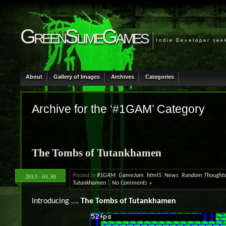
GreenSlimeGames
Indie Developer see
About
Gallery of Images
Archives
Categories
Archive for the ‘#1GAM’ Category
The Tombs of Tutankhamen
2013 - 01.30
Posted in
#1GAM
,
GameJam
,
html5
,
News
,
Random Thought
Tutankhamen
|
No Comments »
Introducing ….
The Tombs of Tutankhamen