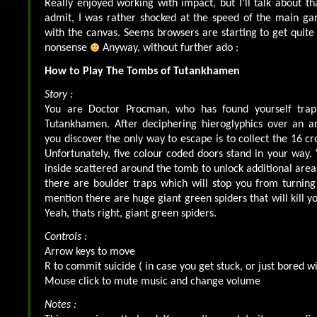
Really enjoyed working with impact, but I’ll talk about th
admit, I was rather shocked at the speed of the main g
with the canvas. Seems browsers are starting to get quite 
nonsense
Anyway, without further ado :
How to Play The Tombs of Tutankhamen
Story :
You are Doctor Procman, who has found yourself tra
Tutankhamen. After deciphering hieroglyphics over an an
you discover the only way to escape is to collect the 16 cr
Unfortunately, five colour coded doors stand in your way. 
inside scattered around the tomb to unlock additional areas
there are boulder traps which will stop you from turnin
mention there are huge giant green spiders that will kill yo
Yeah, thats right, giant green spiders.
Controls :
Arrow keys to move
R to commit suicide ( in case you get stuck, or just bored wit
Mouse click to mute music and change volume
Notes :