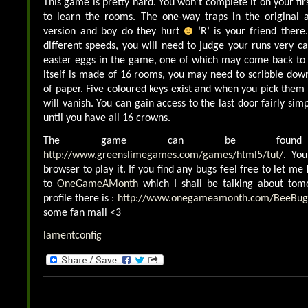
This game is pretty hard. You won’t complete it on your fi
to learn the rooms. The one-way traps in the original a
version and boy do they hurt
‘R’ is your friend there
different speeds, you will need to judge your runs very ca
easter eggs in the game, one of which may come back t
itself is made of 16 rooms, you may need to scribble dow
of paper. Five coloured keys exist and when you pick them
will vanish. You can gain access to the last door fairly simp
until you have all 16 crowns.
The game can be foun
http://www.greenslimegames.com/games/html5/tut/
. Yo
browser to play it. If you find any bugs feel free to let me
to
OneGameAMonth
which I shall be talking about to
profile there is :
http://www.onegameamonth.com/BeeBug
some fan mail <3
lamentconfig