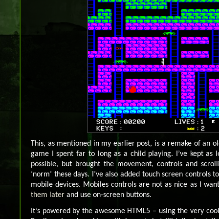
This, as mentioned in my earlier post, is a remake of an
game I spent far to long as a child playing. I’ve kept as l
possible, but brought the movement, controls and scroll
‘norm’ these days. I’ve also added touch screen controls to i
mobile devices. Mobiles controls are not as nice as I wan
them later
and use on-screen buttons.
It’s powered by the awesome HTML5 – using the very coo