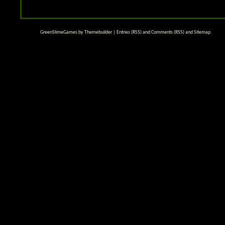
GreenSlimeGames by
Themebuilder
|
Entries (RSS)
and
Comments (RSS)
and
Sitemap
.